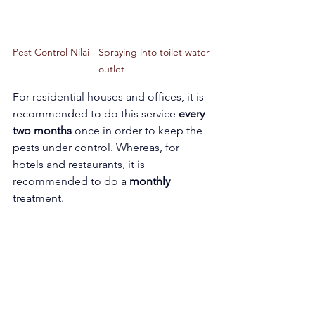
Pest Control Nilai - Spraying into toilet water 
outlet 
For residential houses and offices, it is 
recommended to do this service 
every 
two months
 once in order to keep the 
pests under control. Whereas, for 
hotels and restaurants, it is 
recommended to do a 
monthly 
treatment.