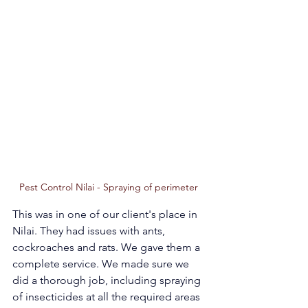
Pest Control Nilai - Spraying of perimeter 
This was in one of our client's place in 
Nilai. They had issues with ants, 
cockroaches and rats. We gave them a 
complete service. We made sure we 
did a thorough job, including spraying 
of insecticides at all the required areas 