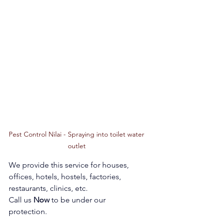
Pest Control Nilai - Spraying into toilet water 
outlet 
We provide this service for houses, 
offices, hotels, hostels, factories, 
restaurants, clinics, etc. 
Call us 
Now 
to be under our 
protection. 