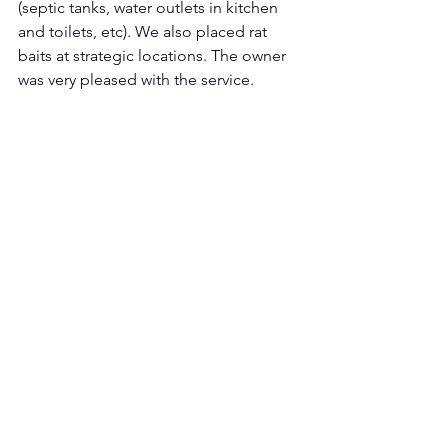
(septic tanks, water outlets in kitchen 
and toilets, etc). We also placed rat 
baits at strategic locations. The owner 
was very pleased with the service. 