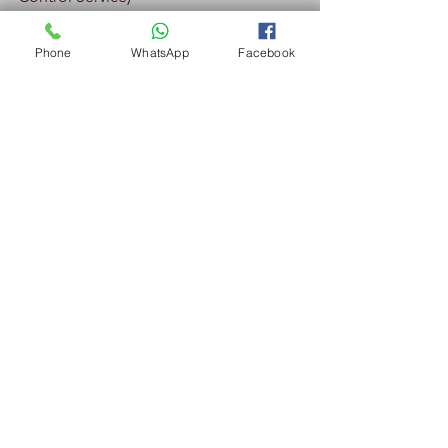
Phone
WhatsApp
Facebook
Pest Control Nilai - Spraying of perimeter  