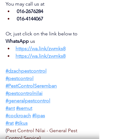
You may call us at
 016-2676284
 016-4144067
Or, just click on the link below to 
WhatsApp 
us
https://wa.link/zwmks8
https://wa.link/
zwmks8
#dzachpestcontrol
#pestcontrol
#PestControlSeremban
#pestcontrolnilai
#generalpestcontrol
#ant
#semut
#cockroach
#lipas
#rat
#tikus
(
Pest Control Nilai - General Pest 
Control Service)  