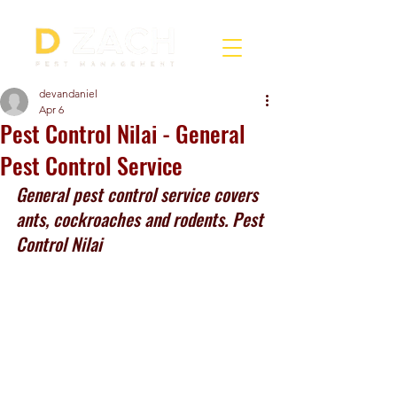
devandaniel
Apr 6
Pest Control Nilai - General
Pest Control Service
General pest control service covers 
ants, cockroaches and rodents. Pest 
Control Nilai 