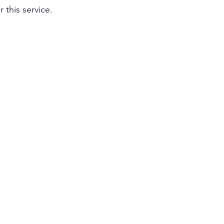
 this service. 