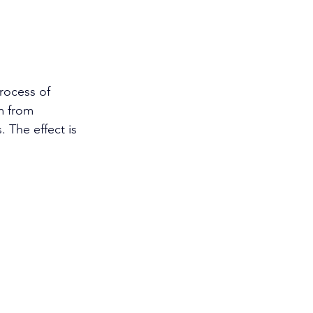
rocess of 
m from 
 The effect is 