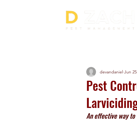
All Posts
devandaniel
Jun 25
Pest Contr
Larvicidin
An effective way to