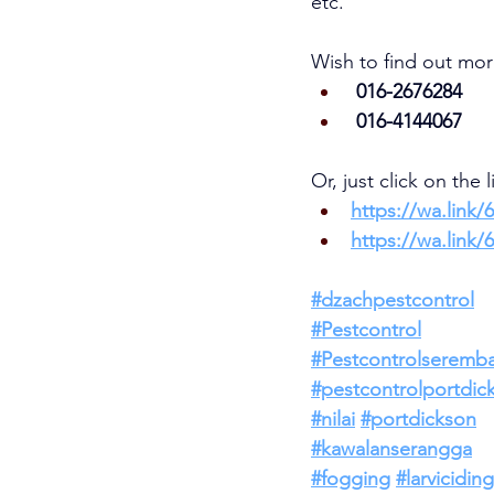
etc.     
Wish to find out mor
 016-2676284
 016-4144067
Or, just click on the 
https://wa.link/
https://wa.link/
#dzachpestcontrol
#Pestcontrol
#Pestcontrolseremb
#pestcontrolportdic
#nilai
#portdickson
#kawalanserangga
#fogging
#larviciding