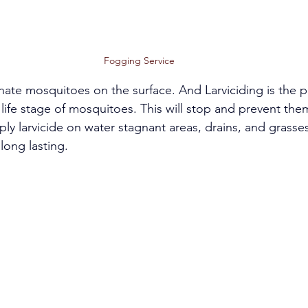
Fogging Service 
nate mosquitoes on the surface. And Larviciding is the p
l life stage of mosquitoes. This will stop and prevent the
ly larvicide on water stagnant areas, drains, and grasses.
long lasting. 