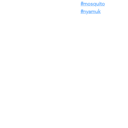
#mosquito
#nyamuk