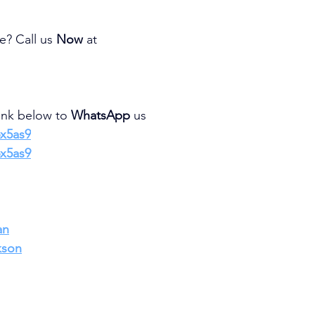
e? Call us 
Now 
at
link below to 
WhatsApp 
us
6x5as9
6x5as9
an
kson