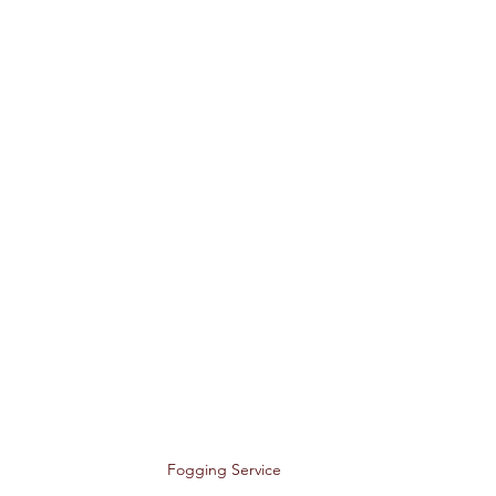
Fogging Service 