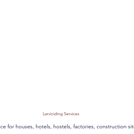
Larviciding Services
ce for houses, hotels, hostels, factories, construction sit