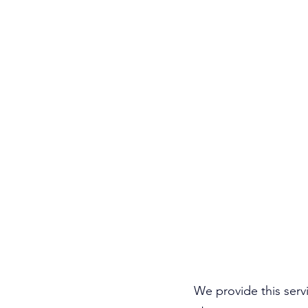
We provide this servi