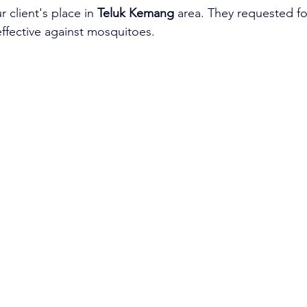
 client's place in 
Teluk Kemang
 area. They requested for
effective against mosquitoes.