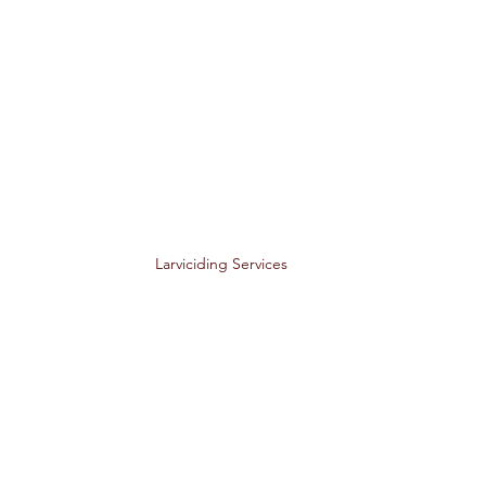
Larviciding Services