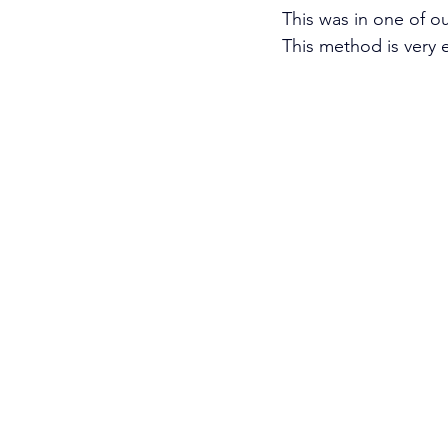
This was in one of our
This method is very 