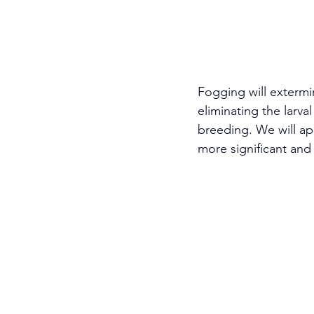
Fogging will extermi
eliminating the larva
breeding. We will app
more significant and 