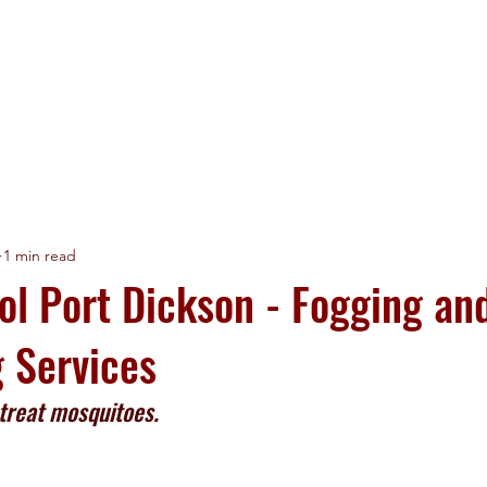
HOME
LICENSES
SERVICES
CLIENTS
1 min read
ol Port Dickson - Fogging an
g Services
 treat mosquitoes. 