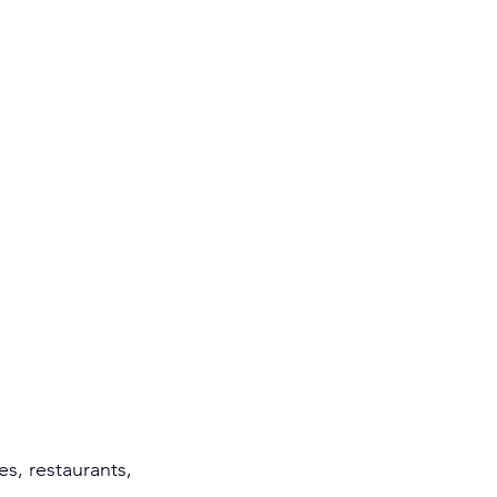
es, restaurants, 