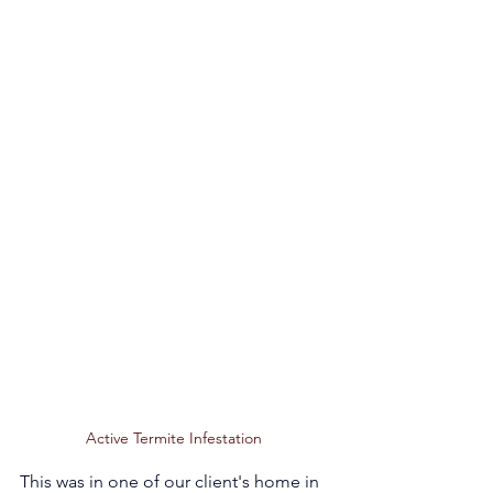
Active Termite Infestation 
This was in one of our client's home in 