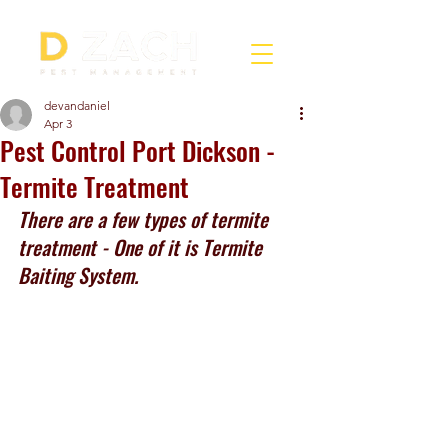
devandaniel
Apr 3
Pest Control Port Dickson -
Termite Treatment
There are a few types of termite 
treatment - One of it is Termite 
Baiting System.  