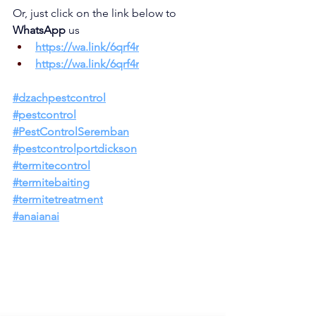
Or, just click on the link below to 
WhatsApp 
us
https://wa.link/6q
rf4r
https://wa.link/6qrf4r
#dzachpestco
ntrol
#pestcontrol
#PestControlSeremban
#pestcontrolportdickson
#termitecontrol
#termitebaiting
#termitetreatment
#anaianai