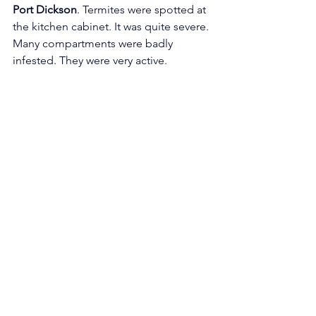
Port Dickson
. Termites were spotted at 
the kitchen cabinet. It was quite severe. 
Many compartments were badly 
infested. They were very active. 