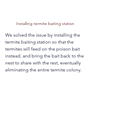
Installing termite baiting station  
We solved the issue by installing the 
termite baiting station so that the 
termites will feed on the poison bait 
instead, and bring the bait back to the 
nest to share with the rest, eventually 
eliminating the entire termite colony. 