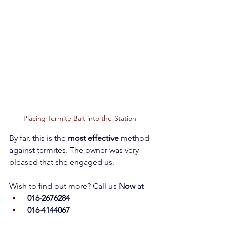
Placing Termite Bait into the Station 
By far, this is the 
most effective
 method 
against termites. The owner was very 
pleased that she engaged us.           
Wish to find out more? Call us 
Now 
at
 016-2676284
 016-4144067 