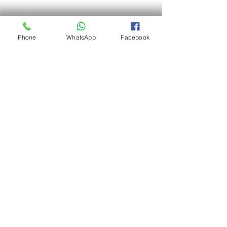
Phone
WhatsApp
Facebook
Termite baiting station
Don't let termites undermine the value 
and safety of your home. Engage us as 
your personal pest controller to have a 
peace of mind, and a pest-free home. 
(Pest Control Port Dickson - Termite 