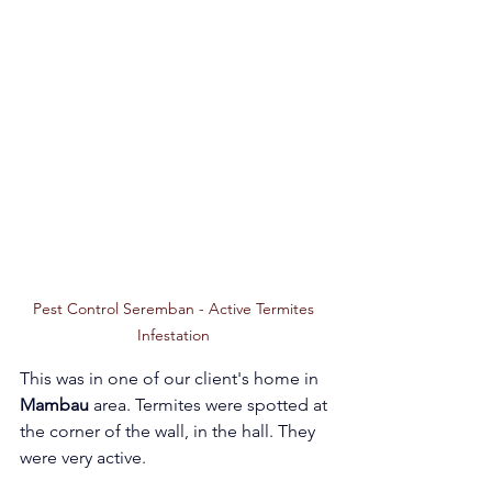
Pest Control Seremban - Active Termites 
Infestation 
This was in one of our client's home in 
Mambau 
area. Termites were spotted at 
the corner of the wall, in the hall. They 
were very active. 