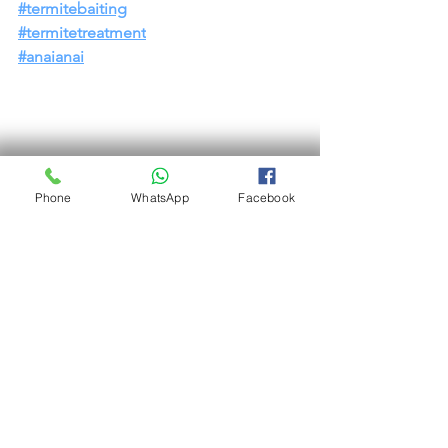
#termitebaiting
#termitetreatment
#anaianai
Phone
WhatsApp
Facebook