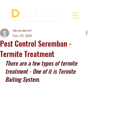
devandaniel
Dec 29, 2025
Pest Control Seremban -
Termite Treatment
There are a few types of termite 
treatment - One of it is Termite 
Baiting System.