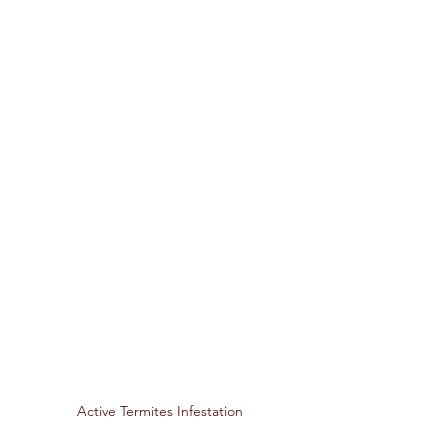
Active Termites Infestation