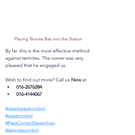
Placing Termite Bait into the Station
By far, this is the most effective method 
against termites. The owner was very 
pleased that he engaged us.      
Wish to find out more? Call us 
Now 
at
 016-2676284
 016-4144067
#dzachpestcont
rol
#pestcontrol
#PestControlSeremban
#termitecontrol