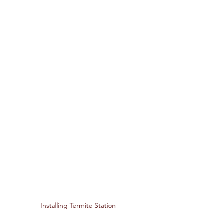
Installing Termite Station