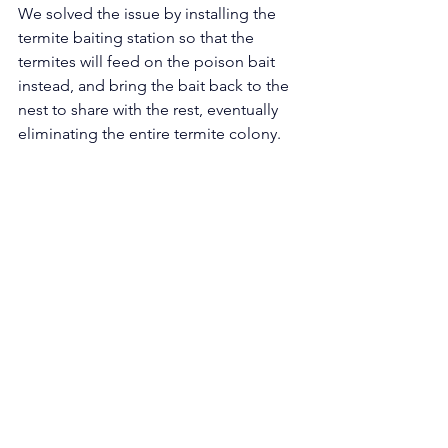
We solved the issue by installing the 
termite baiting station so that the 
termites will feed on the poison bait 
instead, and bring the bait back to the 
nest to share with the rest, eventually 
eliminating the entire termite colony. 