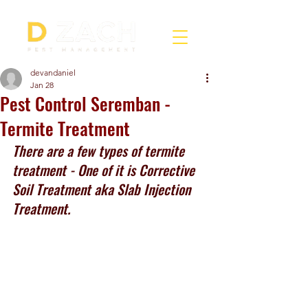
devandaniel
Jan 28
Pest Control Seremban -
Termite Treatment
There are a few types of termite 
treatment - One of it is Corrective 
Soil Treatment aka Slab Injection 
Treatment.  