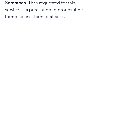
Seremban
. They requested for this 
service as a precaution to protect their 
home against termite attacks. 