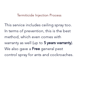
Termiticide Injection Process 
This service includes ceiling spray too. 
In terms of prevention, this is the best 
method, which even comes with 
warranty as well (up to 
5 years warranty
). 
We also gave a 
Free 
general pest 
control spray for ants and cockroaches.