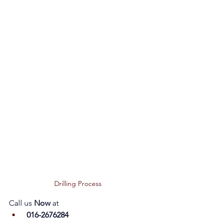
Drilling Process 
Call us 
Now 
at
 016-2676284