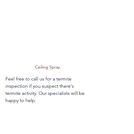
Ceiling Spray 
Feel free to call us for a termite 
inspection if you suspect there's 
termite activity. Our specialists will be 
happy to help.   