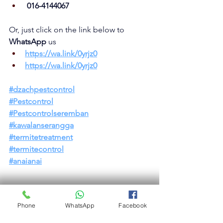
 016-4144067
Or, just click on the link below to 
WhatsApp 
us
https://wa.link/0yrjz0
https://wa.link/0yrjz0
#dzachpestcont
rol
#Pestcontrol
#Pestcontrolseremban
#kawalanserangga
#termitetreatment
#termitecontrol
#anaianai
Phone
WhatsApp
Facebook