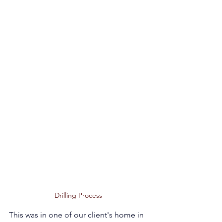
Drilling Process 
This was in one of our client's home in 